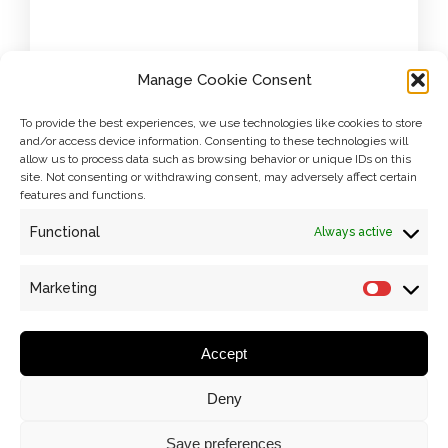
Manage Cookie Consent
To provide the best experiences, we use technologies like cookies to store
and/or access device information. Consenting to these technologies will
allow us to process data such as browsing behavior or unique IDs on this
site. Not consenting or withdrawing consent, may adversely affect certain
Name
*
features and functions.
Functional
Always active
Marketing
PREVIOUS ARTICLE
Marketi
Email
*
Accept
Deny
Website
Save preferences