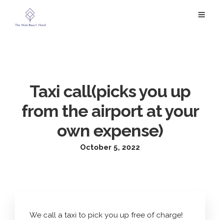
Taxi call(picks you up
from the airport at your
own expense)
October 5, 2022
We call a taxi to pick you up free of charge!