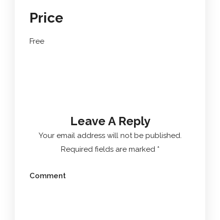
Price
Free
Leave A Reply
Your email address will not be published.
Required fields are marked
*
Comment