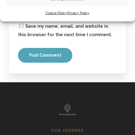
Cookie Policy
Privacy Policy
Save my name, email, and website in
this browser for the next time I comment.
OUR ADDRESS