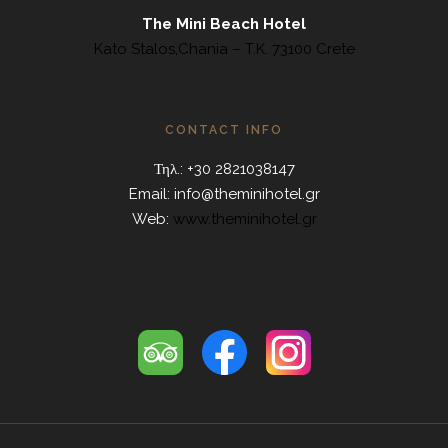
The Mini Beach Hotel
Kato Stalos,Chania – T.K. 73100 Crete
CONTACT INFO
Τηλ.: +30 2821038147
Email:
info@theminihotel.gr
Web:
www.theminihotel.gr